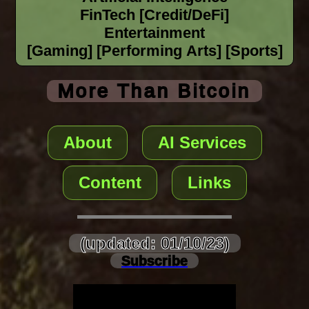
FinTech [Credit/DeFi]
Entertainment
[Gaming] [Performing Arts] [Sports]
More Than Bitcoin
About
AI Services
Content
Links
(updated: 01/10/23)
Subscribe