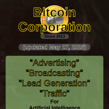
Bitcoin
Corporation
Since 2013
(updated May 27, 2026)
‟Advertising”
‟Broadcasting”
‟Lead Generation”
‟Traffic”
For
Artificial Intelligence